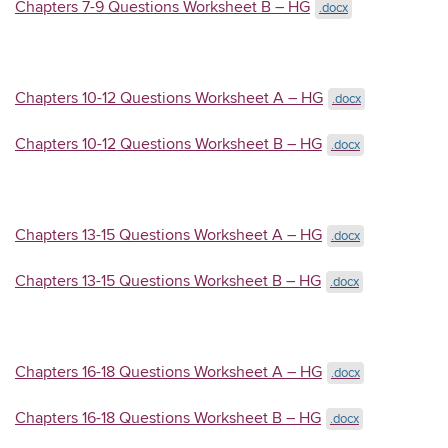
Chapters 7-9 Questions Worksheet B – HG
.docx
Chapters 10-12 Questions Worksheet A – HG
.docx
Chapters 10-12 Questions Worksheet B – HG
.docx
Chapters 13-15 Questions Worksheet A – HG
.docx
Chapters 13-15 Questions Worksheet B – HG
.docx
Chapters 16-18 Questions Worksheet A – HG
.docx
Chapters 16-18 Questions Worksheet B – HG
.docx