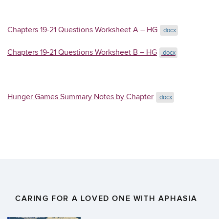
Chapters 19-21 Questions Worksheet A – HG
.docx
Chapters 19-21 Questions Worksheet B – HG
.docx
Hunger Games Summary Notes by Chapter
.docx
CARING FOR A LOVED ONE WITH APHASIA