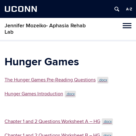
UCONN
Jennifer Mozeiko- Aphasia Rehab
Tog
Lab
navi
Hunger Games
The Hunger Games Pre-Reading Questions
.docx
Hunger Games Introduction
.docx
Chapter 1 and 2 Questions Worksheet A – HG
.docx
Chapter 1 and 2 Questions Worksheet B – HG
.docx