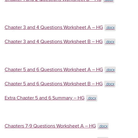
Chapter 3 and 4 Questions Worksheet A – HG
.docx
Chapter 3 and 4 Questions Worksheet B – HG
.docx
Chapter 5 and 6 Questions Worksheet A – HG
.docx
Chapter 5 and 6 Questions Worksheet B – HG
.docx
Extra Chapter 5 and 6 Summary – HG
.docx
Chapters 7-9 Questions Worksheet A – HG
.docx