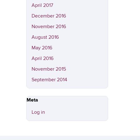
April 2017
December 2016
November 2016
August 2016
May 2016
April 2016
November 2015
September 2014
Meta
Log in