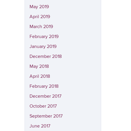
May 2019
April 2019
March 2019
February 2019
January 2019
December 2018
May 2018
April 2018
February 2018
December 2017
October 2017
September 2017
June 2017