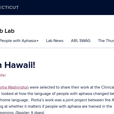
ECTICUT
b Lab
 People with Aphasia
Lab News
ARL SWAG
The Thur
 Hawaii!
ifer
ortia Washington
were selected to share their work at the Clinica
k looked at how the language of people with aphasia changed be
at-home language. Portia’s work was a joint project between the 
g at whether it matters if people with aphasia are trained in the
orning. (Spoiler: It does)