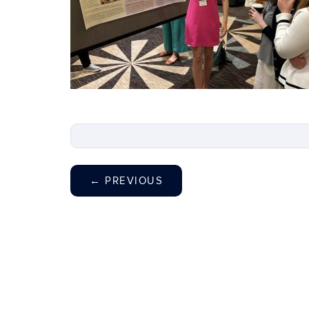
←
PREVIOUS