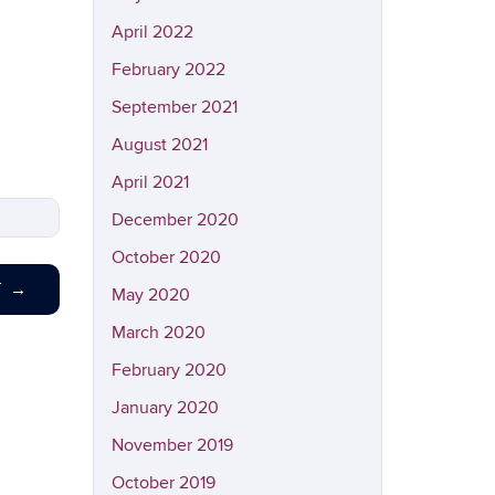
April 2022
February 2022
September 2021
August 2021
April 2021
December 2020
October 2020
T
→
May 2020
March 2020
February 2020
January 2020
November 2019
October 2019