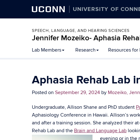
UCONN
UNIVERSITY OF CONN
SPEECH, LANGUAGE, AND HEARING SCIENCES
Jennifer Mozeiko- Aphasia Reha
Lab Members
Research
Resources for
Aphasia Rehab Lab in
Posted on
September 29, 2024
by
Mozeiko, Jenn
Undergraduate, Allison Shane and PhD student
P
Aphasiology Conference in Hawaii. Allison’s wor
and after a training session. She analyzed their 
Rehab Lab and the
Brain and Language Lab
lookin
evening or in the m