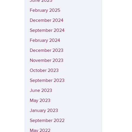
June 2025
February 2025
December 2024
September 2024
February 2024
December 2023
November 2023
October 2023
September 2023
June 2023
May 2023
January 2023
September 2022
May 2022