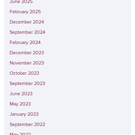
June 2025
February 2025
December 2024
September 2024
February 2024
December 2023
November 2023
October 2023
September 2023
June 2023
May 2023
January 2023
September 2022
May 2022