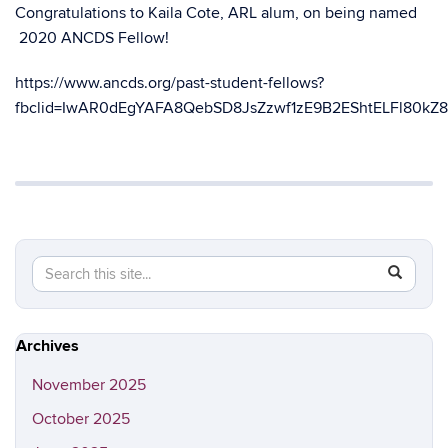
Congratulations to Kaila Cote, ARL alum, on being named
2020 ANCDS Fellow!
https://www.ancds.org/past-student-fellows?
fbclid=IwAR0dEgYAFA8QebSD8JsZzwf1zE9B2EShtELFl80kZ
Search
Search
SEAR
in
this
https://ap
Site
rehab.slh
Archives
November 2025
October 2025