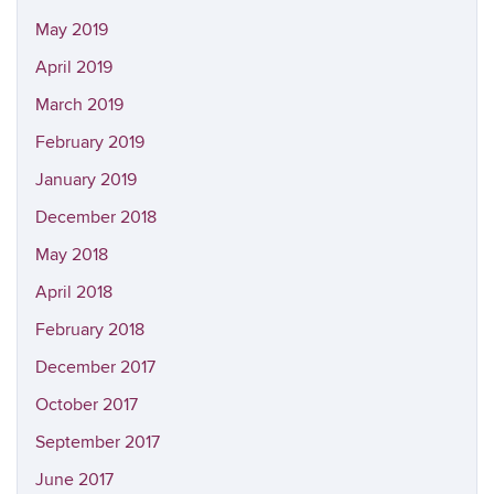
May 2019
April 2019
March 2019
February 2019
January 2019
December 2018
May 2018
April 2018
February 2018
December 2017
October 2017
September 2017
June 2017