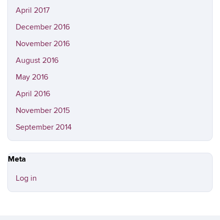
April 2017
December 2016
November 2016
August 2016
May 2016
April 2016
November 2015
September 2014
Meta
Log in