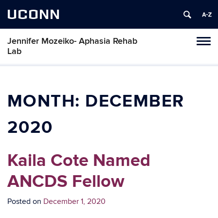
UCONN
Jennifer Mozeiko- Aphasia Rehab
Tog
Lab
navi
MONTH:
DECEMBER
2020
Kaila Cote Named
ANCDS Fellow
Posted on
December 1, 2020