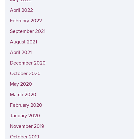
April 2022
February 2022
September 2021
August 2021
April 2021
December 2020
October 2020
May 2020
March 2020
February 2020
January 2020
November 2019
October 2019