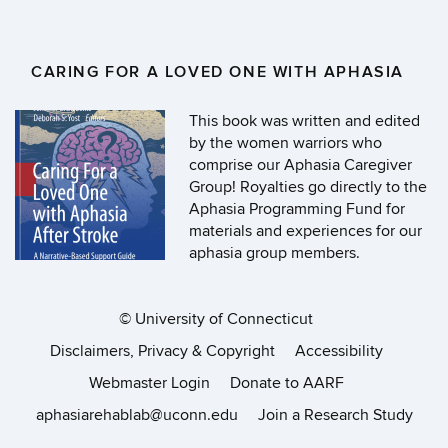
CARING FOR A LOVED ONE WITH APHASIA
This book was written and edited
by the women warriors who
comprise our Aphasia Caregiver
Group! Royalties go directly to the
Aphasia Programming Fund for
materials and experiences for our
aphasia group members.
©
University of Connecticut
Disclaimers, Privacy & Copyright
Accessibility
Webmaster Login
Donate to AARF
aphasiarehablab@uconn.edu
Join a Research Study